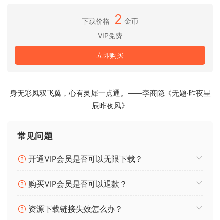
Designed by Bob Moog and his engineering team in the
late ’90s and ’00s, Moogerfooger effects pedals were
2
下载价格
金币
direct descendants of the original Moog modular
VIP免费
synthesizers, adapted to process, modulate, and play with
inputs ranging from guitar, voice, and synthesizer to any
立即购买
imaginable audio source. From the MF-104’s lush, warm
analog delay circuit to the swirling phaser effects of the
MF-103 and legendary resonant ladder lowpass filter in
身无彩凤双飞翼，心有灵犀一点通。——李商隐《无题·昨夜星
the MF-101, Moogerfoogers have become renowned for
辰昨夜风》
their sound and modularity, adopted by studios and
performers around the world.
常见问题
Included:
开通VIP会员是否可以无限下载？
MF-101S Lowpass Filter
MF-102S Ring Modulator
购买VIP会员是否可以退款？
MF-103S 12-Stage Phaser
MF-104S Analog Delay
资源下载链接失效怎么办？
MF-105S MuRF