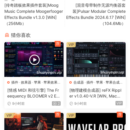
[传奇踏板效果插件套装]Moog
[混音母带制作无源均衡器套
Music Complete Moogerfooger
装]Pulsar Modular Complete
Effects Bundle v1.3.0 [WiN]
Effects Bundle 2024.6.17 [WiN]
（256Mb）
（104.6Mb）
猜你喜欢
荐
VIP
插件
·
效果器
·
苹果
·
苹果效果
合成器
·
插件
·
苹果
·
苹果合成
器
器
[情感 MIDI 和弦引擎] The Fr
[物理建模合成器] reFX Rippl
eequency BLOOMER v2 Em
er v1.0.40-V.R [WiN, MacO
otional Chord Engine [WiN,
SX]（55MB）
VIP
9小时前
2
9小时前
MacOSX]（26.99MB）
荐
荐
VIP
VIP