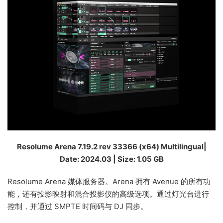
Resolume Arena 7.19.2 rev 33366 (x64) Multilingual|
Date: 2024.03 | Size: 1.05 GB
Resolume Arena 媒体服务器。Arena 拥有 Avenue 的所有功
能，还有投影映射和混合投影仪的高级选项。通过灯光台进行
控制，并通过 SMPTE 时间码与 DJ 同步。