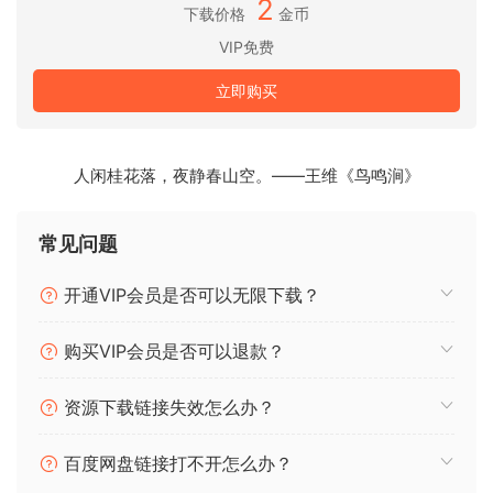
2
下载价格
金币
You can play on any amount of screens. From a simple
VIP免费
screen behind the DJ in your local club to main stage at
Ultra. As long as your computer can recognise it as an
立即购买
output, Resolume will let you use it.
Audio Visual Playback
人闲桂花落，夜静春山空。——王维《鸟鸣涧》
Resolume plays both audio and video files. Animate pixels
and drop beats, combine any video file with any audio file.
常见问题
Audio Visual Effects
Resolume has both audio effects and video effects. Use
开通VIP会员是否可以无限下载？
them separately or combine them to create exciting new
audio visual effects.
购买VIP会员是否可以退款？
Audio Analysis
资源下载链接失效怎么办？
Make clips and effects dance to the beat. Resolume can
analyse audio to make any parameter bounce to the music.
百度网盘链接打不开怎么办？