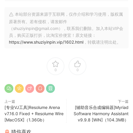
Projection Mapping with Arena
Project video on any type of surface. Complex geometrical
本站部分资源来源于互联网，仅作介绍和学习使用，版权属
structures or whole buildings. Resolume does all the hard
原著所有。若有侵权，请发邮件
work, so you can concentrate on the important part: being
（shuziyinpin@gmail.com），联系我们删除。加入本站VIP会
creative.
员，购买正版打折，比淘宝价便宜！原文链接：
https://www.shuziyinpin.vip/1602.html
，转载请注明出处。
Blend Projectors with Arena
With edge blending you can seamlessly project one
beautiful widescreen image with two or more projectors. It
can even wrap around for a full 360 degree experience.
0
0
Project on Cars, Buildings or Pumpkins
With Arena you can take on any size mapping project.
From projecting on DJ booths to cars, buildings and LED
上一篇
下一篇
mappings on giant stages like Ultra.
[专业VJ工具]Resolume Arena
[辅助音乐合成编辑器]Myriad
v7.16.0 Fixed + Resolume Wire
Software Harmony Assistant
LED There Be Light
[MacOSX]（1.36Gb）
v9.9.8 [WiN]（104.3MB）
Think outside the screen and colour the lights too! With
Arena you can send out colours to DMX fixtures and the
猜你喜欢