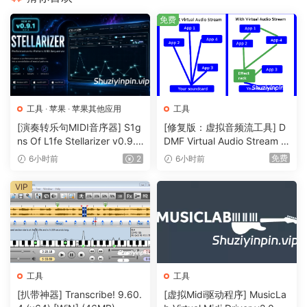
lights will be in sync with your visuals.
免费
Live Composite & Effects
Adjust the scale and position of your clips to suit your
needs. Apply effects to drastically change the look of your
video. Everything runs on the video card so you get the
工具
·
苹果
·
苹果其他应用
工具
fastest performance and best image quality possible.
[演奏转乐句MIDI音序器] S1g
[修复版：虚拟音频流工具] D
ns Of L1fe Stellarizer v0.9.1
DMF Virtual Audio Stream v
Real Time Rendering
BETA-ARCADiA [WiN, MacO
2.0.2 x32 x64 Rev5-itUsed
Apply effects, blend, mix, cut and edit, everything happens
免费
6小时前
2
6小时前
SX]（22MB）
[WiN]（5MB）
on the spot.
VIP
Audio & Visual Plugins
All visual effects in Resolume are plugins and you can
easily add more effects by download 3rd party plugins.
You can even program your own using OpenGL. On the
audio side you can use VST plugins to play your favourite
工具
工具
effects.
[扒带神器] Transcribe! 9.60.
[虚拟Midi驱动程序] MusicLa