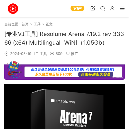
当前位置：
首页
工具
正文
[专业VJ工具] Resolume Arena 7.19.2 rev 333
66 (x64) Multilingual [WiN]（1.05Gb）
2024-05-19
工具
509
推广