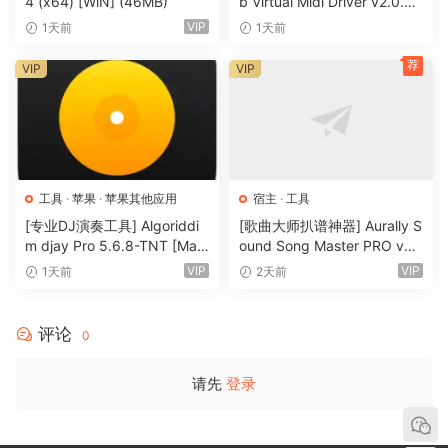
4 (x64) [WiN] (46MB)
b Virtual Midi Driver v2.0.3-
R2R [WiN]（0.5MB）
Integrate With Other Apps
VIP
1天前
1天前
With Syphon on the Mac and Spout on Windows you can
荐
VIP
VIP
share visuals in real-time between Resolume and other
apps running on the same computer. You can even
program your own apps that integrate with Resolume.
All Hands on Deck
Liberate yourself from the mouse. Use your favourite MIDI
工具
·
苹果
·
苹果其他应用
宿主
·
工具
controller or get physical with your iPhone via OSC.
[专业DJ演奏工具] Algoriddi
[歌曲大师扒谱神器] Aurally S
m djay Pro 5.6.8-TNT [Mac
ound Song Master PRO v5.
Control from a Lighting Desk
OSX]（290MB）
0.02 [WiN]（355MB）
VIP
VIP
1天前
2天前
You can control Arena from a lighting desk using DMX. So
you can operate the lights and video with the touch of a
评论
0
fader.
请先
登录
What’s New In Resolume 7?
UNDO