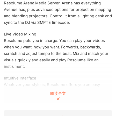
Resolume Arena Media Server. Arena has everything
Avenue has, plus advanced options for projection mapping
and blending projectors. Control it from a lighting desk and
sync to the DJ via SMPTE timecode.
Live Video Mixing
Resolume puts you in charge. You can play your videos
when you want, how you want. Forwards, backwards,
scratch and adjust tempo to the beat. Mix and match your
visuals quickly and easily and play Resolume like an
instrument.
Intuitive Interface
Whatever your style is, Resolume offers you an easy
interface to rock it. Use as little or as many videos and
阅读全文
effects as you like. The only limit is your computer’s raw
power and your imagination.
From Your Local Club to Main Stage